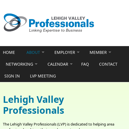
Skip to main content
HOME
ABOUT
EMPLOYER
MEMBER
NETWORKING
CALENDAR
FAQ
CONTACT
SIGN IN
LVP MEETING
Lehigh Valley
Professionals
The Lehigh Valley Professionals (LVP) is dedicated to helping area