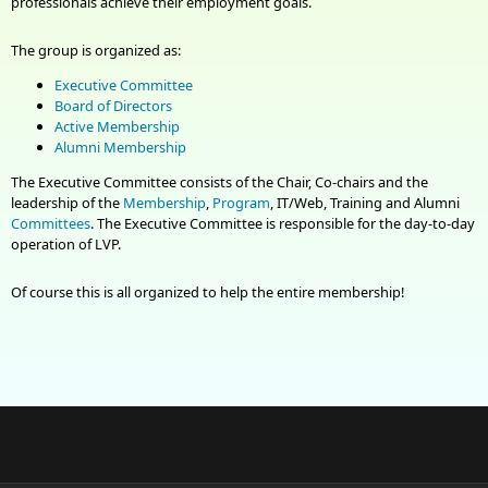
professionals achieve their employment goals.
The group is organized as:
Executive
Committee
Board of Directors
Active Membership
Alumni Membership
The Executive
Committee
consists of the Chair, Co-chairs and the
leadership of the
Membership
,
Program
, IT/Web, Training and Alumni
Committees
. The Executive Committee is responsible for the day-to-day
operation of LVP.
Of course this is all organized to help the entire membership!